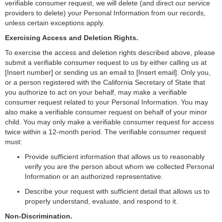
verifiable consumer request, we will delete (and direct our service
providers to delete) your Personal Information from our records,
unless certain exceptions apply.
Exercising Access and Deletion Rights.
To exercise the access and deletion rights described above, please
submit a verifiable consumer request to us by either calling us at
[Insert number] or sending us an email to [Insert email]. Only you,
or a person registered with the California Secretary of State that
you authorize to act on your behalf, may make a verifiable
consumer request related to your Personal Information. You may
also make a verifiable consumer request on behalf of your minor
child. You may only make a verifiable consumer request for access
twice within a 12-month period. The verifiable consumer request
must:
Provide sufficient information that allows us to reasonably
verify you are the person about whom we collected Personal
Information or an authorized representative.
Describe your request with sufficient detail that allows us to
properly understand, evaluate, and respond to it.
Non-Discrimination.