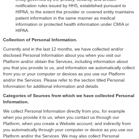
notification rules issued by HHS, established pursuant to
HIPAA, to the extent the provider or covered entity maintains
patient information in the same manner as medical
information or protected health information under CMIA or
HIPAA.
Collection of Personal Information.
Currently and in the last 12 months, we have collected and/or
disclosed Personal Information about you when you visit our
Platform and/or obtain the Services, including information about
you that you provide to us, and information we automatically collect
from you or your computer or devices as you use our Platform
and/or the Services. Please refer to the section titled Personal
Information for additional information and details.
Categories of Sources from which we have collected Personal
Information.
We collect Personal Information directly from you, for example
when you provide it to us, when you contact us through our
Platform, when you create a Website account; and indirectly from
you automatically through your computer or device as you use our
Platform and/or the Services. We may also collect Personal