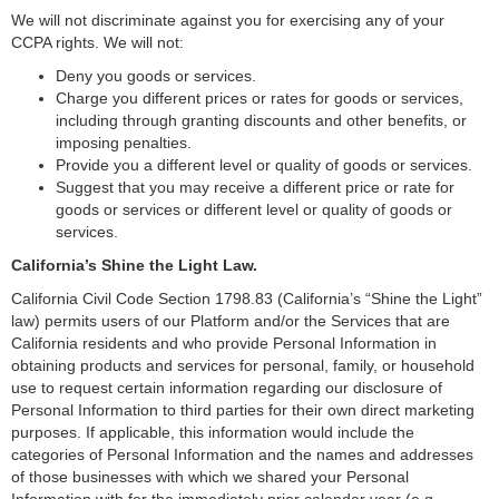
We will not discriminate against you for exercising any of your
CCPA rights. We will not:
Deny you goods or services.
Charge you different prices or rates for goods or services,
including through granting discounts and other benefits, or
imposing penalties.
Provide you a different level or quality of goods or services.
Suggest that you may receive a different price or rate for
goods or services or different level or quality of goods or
services.
California’s Shine the Light Law.
California Civil Code Section 1798.83 (California’s “Shine the Light”
law) permits users of our Platform and/or the Services that are
California residents and who provide Personal Information in
obtaining products and services for personal, family, or household
use to request certain information regarding our disclosure of
Personal Information to third parties for their own direct marketing
purposes. If applicable, this information would include the
categories of Personal Information and the names and addresses
of those businesses with which we shared your Personal