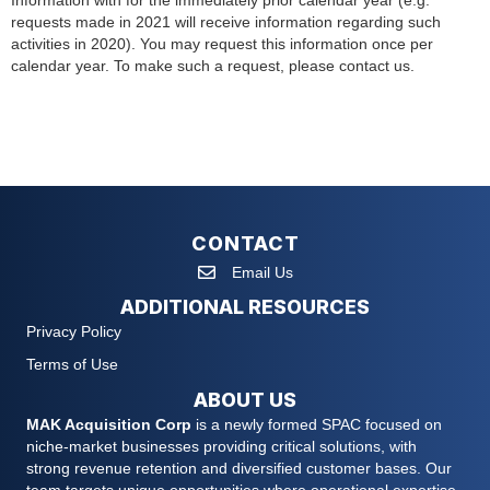
Information with for the immediately prior calendar year (e.g.
requests made in 2021 will receive information regarding such
activities in 2020). You may request this information once per
calendar year. To make such a request, please contact us.
CONTACT
Email Us
ADDITIONAL RESOURCES
Privacy Policy
Terms of Use
ABOUT US
MAK Acquisition Corp
is a newly formed SPAC focused on
niche-market businesses providing critical solutions, with
strong revenue retention and diversified customer bases. Our