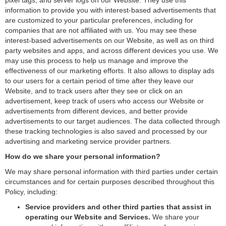
pixel tags, and server logs on our Website. They use this
information to provide you with interest-based advertisements that
are customized to your particular preferences, including for
companies that are not affiliated with us. You may see these
interest-based advertisements on our Website, as well as on third
party websites and apps, and across different devices you use. We
may use this process to help us manage and improve the
effectiveness of our marketing efforts. It also allows to display ads
to our users for a certain period of time after they leave our
Website, and to track users after they see or click on an
advertisement, keep track of users who access our Website or
advertisements from different devices, and better provide
advertisements to our target audiences. The data collected through
these tracking technologies is also saved and processed by our
advertising and marketing service provider partners.
How do we share your personal information?
We may share personal information with third parties under certain
circumstances and for certain purposes described throughout this
Policy, including:
Service providers and other third parties that assist in
operating our Website and Services.
We share your