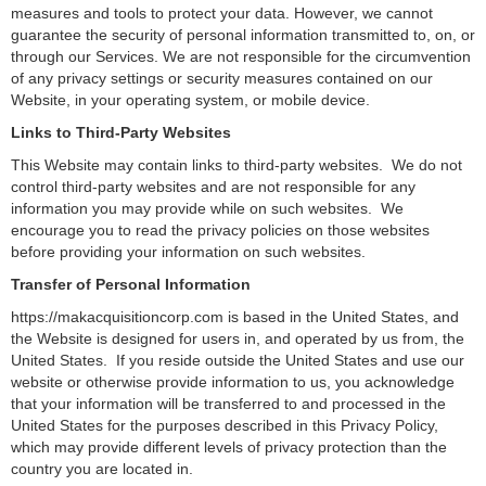
measures and tools to protect your data. However, we cannot
guarantee the security of personal information transmitted to, on, or
through our Services. We are not responsible for the circumvention
of any privacy settings or security measures contained on our
Website, in your operating system, or mobile device.
Links to Third-Party Websites
This Website may contain links to third-party websites. We do not
control third-party websites and are not responsible for any
information you may provide while on such websites. We
encourage you to read the privacy policies on those websites
before providing your information on such websites.
Transfer of Personal Information
https://makacquisitioncorp.com is based in the United States, and
the Website is designed for users in, and operated by us from, the
United States. If you reside outside the United States and use our
website or otherwise provide information to us, you acknowledge
that your information will be transferred to and processed in the
United States for the purposes described in this Privacy Policy,
which may provide different levels of privacy protection than the
country you are located in.