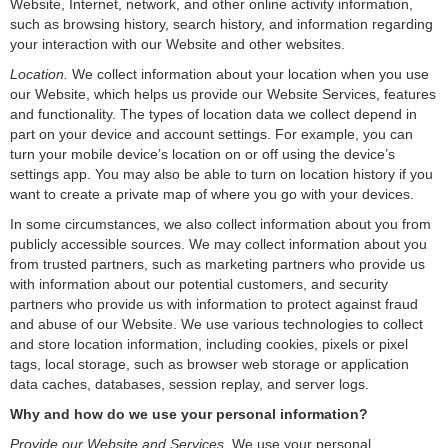
Website, Internet, network, and other online activity information,
such as browsing history, search history, and information regarding
your interaction with our Website and other websites.
Location.
We collect information about your location when you use
our Website, which helps us provide our Website Services, features
and functionality. The types of location data we collect depend in
part on your device and account settings. For example, you can
turn your mobile device’s location on or off using the device’s
settings app. You may also be able to turn on location history if you
want to create a private map of where you go with your devices.
In some circumstances, we also collect information about you from
publicly accessible sources. We may collect information about you
from trusted partners, such as marketing partners who provide us
with information about our potential customers, and security
partners who provide us with information to protect against fraud
and abuse of our Website. We use various technologies to collect
and store location information, including cookies, pixels or pixel
tags, local storage, such as browser web storage or application
data caches, databases, session replay, and server logs.
Why and how do we use your personal information?
Provide our Website and Services
. We use your personal