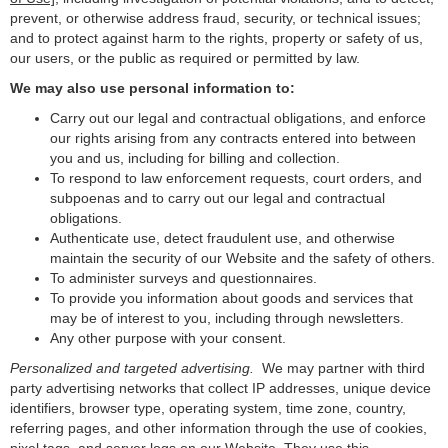
prevent, or otherwise address fraud, security, or technical issues;
and to protect against harm to the rights, property or safety of us,
our users, or the public as required or permitted by law.
We may also use personal information to:
Carry out our legal and contractual obligations, and enforce
our rights arising from any contracts entered into between
you and us, including for billing and collection.
To respond to law enforcement requests, court orders, and
subpoenas and to carry out our legal and contractual
obligations.
Authenticate use, detect fraudulent use, and otherwise
maintain the security of our Website and the safety of others.
To administer surveys and questionnaires.
To provide you information about goods and services that
may be of interest to you, including through newsletters.
Any other purpose with your consent.
Personalized and targeted advertising.
We may partner with third
party advertising networks that collect IP addresses, unique device
identifiers, browser type, operating system, time zone, country,
referring pages, and other information through the use of cookies,