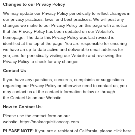
Changes to our Privacy Policy
We may update our Privacy Policy periodically to reflect changes in
our privacy practices, laws, and best practices. We will post any
changes we make to our Privacy Policy on this page with a notice
that the Privacy Policy has been updated on our Website’s
homepage. The date this Privacy Policy was last revised is
identified at the top of the page. You are responsible for ensuring
we have an up-to-date active and deliverable email address for
you, and for periodically visiting our Website and reviewing this
Privacy Policy to check for any changes.
Contact Us
If you have any questions, concerns, complaints or suggestions
regarding our Privacy Policy or otherwise need to contact us, you
may contact us at the contact information below or through
the Contact Us on our Website.
How to Contact Us
:
Please use the contact form on our
website. https://makacquisitioncorp.com
PLEASE NOTE
: If you are a resident of California, please click here