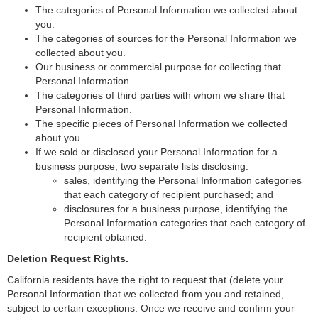
The categories of Personal Information we collected about
you.
The categories of sources for the Personal Information we
collected about you.
Our business or commercial purpose for collecting that
Personal Information.
The categories of third parties with whom we share that
Personal Information.
The specific pieces of Personal Information we collected
about you.
If we sold or disclosed your Personal Information for a
business purpose, two separate lists disclosing:
sales, identifying the Personal Information categories
that each category of recipient purchased; and
disclosures for a business purpose, identifying the
Personal Information categories that each category of
recipient obtained.
Deletion Request Rights.
California residents have the right to request that (delete your
Personal Information that we collected from you and retained,
subject to certain exceptions. Once we receive and confirm your