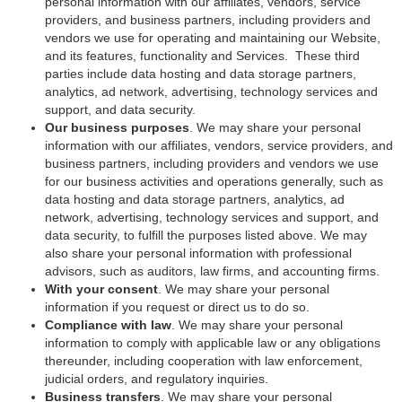
personal information with our affiliates, vendors, service
providers, and business partners, including providers and
vendors we use for operating and maintaining our Website,
and its features, functionality and Services. These third
parties include data hosting and data storage partners,
analytics, ad network, advertising, technology services and
support, and data security.
Our business purposes
. We may share your personal
information with our affiliates, vendors, service providers, and
business partners, including providers and vendors we use
for our business activities and operations generally, such as
data hosting and data storage partners, analytics, ad
network, advertising, technology services and support, and
data security, to fulfill the purposes listed above. We may
also share your personal information with professional
advisors, such as auditors, law firms, and accounting firms.
With your consent
. We may share your personal
information if you request or direct us to do so.
Compliance with law
. We may share your personal
information to comply with applicable law or any obligations
thereunder, including cooperation with law enforcement,
judicial orders, and regulatory inquiries.
Business transfers
. We may share your personal