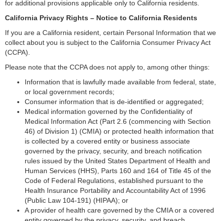
for additional provisions applicable only to California residents.
California Privacy Rights – Notice to California Residents
If you are a California resident, certain Personal Information that we
collect about you is subject to the California Consumer Privacy Act
(CCPA).
Please note that the CCPA does not apply to, among other things:
Information that is lawfully made available from federal, state,
or local government records;
Consumer information that is de-identified or aggregated;
Medical information governed by the Confidentiality of
Medical Information Act (Part 2.6 (commencing with Section
46) of Division 1) (CMIA) or protected health information that
is collected by a covered entity or business associate
governed by the privacy, security, and breach notification
rules issued by the United States Department of Health and
Human Services (HHS), Parts 160 and 164 of Title 45 of the
Code of Federal Regulations, established pursuant to the
Health Insurance Portability and Accountability Act of 1996
(Public Law 104-191) (HIPAA); or
A provider of health care governed by the CMIA or a covered
entity governed by the privacy, security, and breach