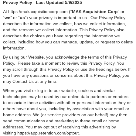
Privacy Policy | Last Updated 5/9/2025
At https://makacquisitioncorp.com (“
MAK Acquisition Corp
” or
“
we
” or “
us
”) your privacy is important to us. Our Privacy Policy
describes the information we collect, how we collect information,
and the reasons we collect information. This Privacy Policy also
describes the choices you have regarding the information we
collect, including how you can manage, update, or request to delete
information.
By using our Website, you acknowledge the terms of this Privacy
Policy. Please take a moment to review this Privacy Policy. You
may scroll through this Privacy Policy or use the headings below. If
you have any questions or concerns about this Privacy Policy, you
may Contact Us at any time.
When you visit or log in to our website, cookies and similar
technologies may be used by our online data partners or vendors
to associate these activities with other personal information they or
others have about you, including by association with your email or
home address. We (or service providers on our behalf) may then
send communications and marketing to these email or home
addresses. You may opt out of receiving this advertising by
visiting
https://app.retention.com/optout
.