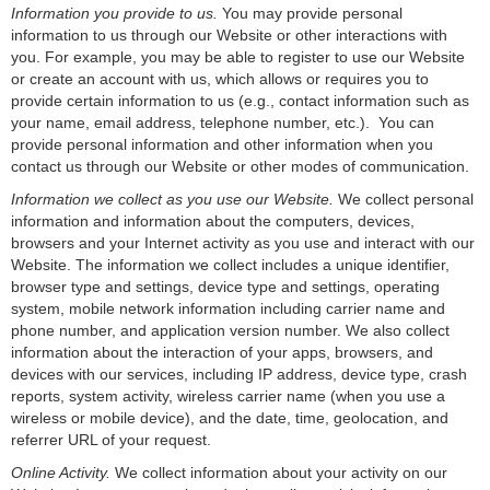
Information you provide to us.
You may provide personal
information to us through our Website or other interactions with
you. For example, you may be able to register to use our Website
or create an account with us, which allows or requires you to
provide certain information to us (e.g., contact information such as
your name, email address, telephone number, etc.). You can
provide personal information and other information when you
contact us through our Website or other modes of communication.
Information we collect as you use our Website.
We collect personal
information and information about the computers, devices,
browsers and your Internet activity as you use and interact with our
Website. The information we collect includes a unique identifier,
browser type and settings, device type and settings, operating
system, mobile network information including carrier name and
phone number, and application version number. We also collect
information about the interaction of your apps, browsers, and
devices with our services, including IP address, device type, crash
reports, system activity, wireless carrier name (when you use a
wireless or mobile device), and the date, time, geolocation, and
referrer URL of your request.
Online Activity.
We collect information about your activity on our