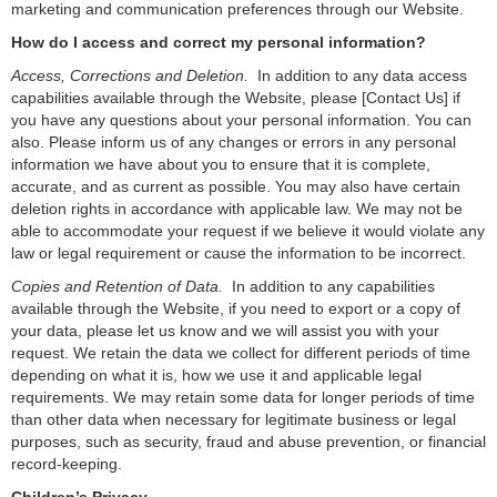
marketing and communication preferences through our Website.
How do I access and correct my personal information?
Access, Corrections and Deletion.
In addition to any data access
capabilities available through the Website, please [
Contact Us
]
if
you have any questions about your personal information. You can
also. Please inform us of any changes or errors in any personal
information we have about you to ensure that it is complete,
accurate, and as current as possible. You may also have certain
deletion rights in accordance with applicable law. We may not be
able to accommodate your request if we believe it would violate any
law or legal requirement or cause the information to be incorrect.
Copies and Retention of Data.
In addition to any capabilities
available through the Website, if you need to export or a copy of
your data, please let us know and we will assist you with your
request. We retain the data we collect for different periods of time
depending on what it is, how we use it and applicable legal
requirements. We may retain some data for longer periods of time
than other data when necessary for legitimate business or legal
purposes, such as security, fraud and abuse prevention, or financial
record-keeping.