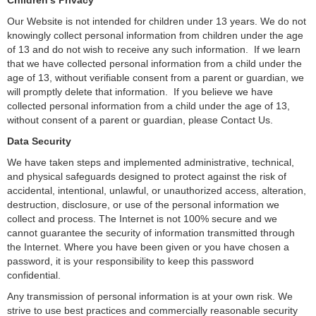
Children’s Privacy
Our Website is not intended for children under 13 years. We do not
knowingly collect personal information from children under the age
of 13 and do not wish to receive any such information. If we learn
that we have collected personal information from a child under the
age of 13, without verifiable consent from a parent or guardian, we
will promptly delete that information. If you believe we have
collected personal information from a child under the age of 13,
without consent of a parent or guardian, please Contact Us.
Data Security
We have taken steps and implemented administrative, technical,
and physical safeguards designed to protect against the risk of
accidental, intentional, unlawful, or unauthorized access, alteration,
destruction, disclosure, or use of the personal information we
collect and process. The Internet is not 100% secure and we
cannot guarantee the security of information transmitted through
the Internet. Where you have been given or you have chosen a
password, it is your responsibility to keep this password
confidential.
Any transmission of personal information is at your own risk. We
strive to use best practices and commercially reasonable security