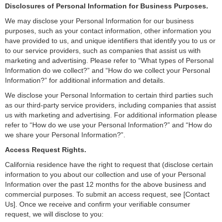
Disclosures of Personal Information for Business Purposes.
We may disclose your Personal Information for our business
purposes, such as your contact information, other information you
have provided to us, and unique identifiers that identify you to us or
to our service providers, such as companies that assist us with
marketing and advertising. Please refer to “What types of Personal
Information do we collect?” and “How do we collect your Personal
Information?” for additional information and details.
We disclose your Personal Information to certain third parties such
as our third-party service providers, including companies that assist
us with marketing and advertising. For additional information please
refer to “How do we use your Personal Information?” and “How do
we share your Personal Information?”.
Access Request Rights.
California residence have the right to request that (disclose certain
information to you about our collection and use of your Personal
Information over the past 12 months for the above business and
commercial purposes. To submit an access request, see [Contact
Us
]
. Once we receive and confirm your verifiable consumer
request, we will disclose to you: