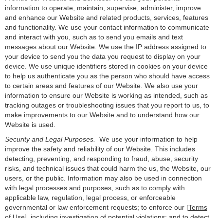
information to operate, maintain, supervise, administer, improve
and enhance our Website and related products, services, features
and functionality. We use your contact information to communicate
and interact with you, such as to send you emails and text
messages about our Website. We use the IP address assigned to
your device to send you the data you request to display on your
device. We use unique identifiers stored in cookies on your device
to help us authenticate you as the person who should have access
to certain areas and features of our Website. We also use your
information to ensure our Website is working as intended, such as
tracking outages or troubleshooting issues that you report to us, to
make improvements to our Website and to understand how our
Website is used.
Security and Legal Purposes.
We use your information to help
improve the safety and reliability of our Website. This includes
detecting, preventing, and responding to fraud, abuse, security
risks, and technical issues that could harm the us, the Website, our
users, or the public. Information may also be used in connection
with legal processes and purposes, such as to comply with
applicable law, regulation, legal process, or enforceable
governmental or law enforcement requests; to enforce our [
Terms
of Use]
, including investigation of potential violations; and to detect,