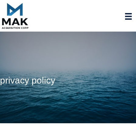
privacy policy