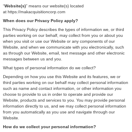
“
Website(s)
” means our website(s) located
at https://makacquisitioncorp.com
When does our Privacy Policy apply?
This Privacy Policy describes the types of information we, or third
parties working on our behalf, may collect from you or about you
when you visit or use our Website or any components of our
Website, and when we communicate with you electronically, such
as through our Website, email, text message and other electronic
messages between us and you.
What types of personal information do we collect?
Depending on how you use this Website and its features, we or
third parties working on our behalf may collect personal information
such as name and contact information, or other information you
choose to provide to us in order to operate and provide our
Website, products and services to you. You may provide personal
information directly to us, and we may collect personal information
from you automatically as you use and navigate through our
Website.
How do we collect your personal information?