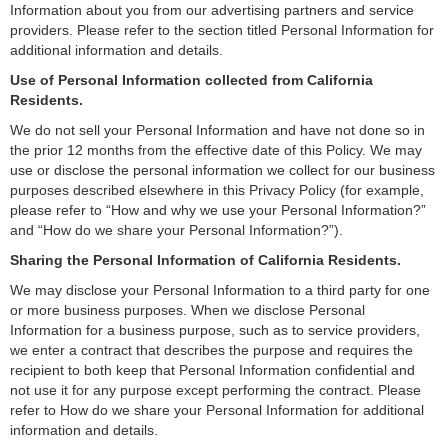
Information about you from our advertising partners and service
providers. Please refer to the section titled Personal Information for
additional information and details.
Use of Personal Information collected from California
Residents.
We do not sell your Personal Information and have not done so in
the prior 12 months from the effective date of this Policy. We may
use or disclose the personal information we collect for our business
purposes described elsewhere in this Privacy Policy (for example,
please refer to “How and why we use your Personal Information?”
and “How do we share your Personal Information?”).
Sharing the Personal Information of California Residents.
We may disclose your Personal Information to a third party for one
or more business purposes. When we disclose Personal
Information for a business purpose, such as to service providers,
we enter a contract that describes the purpose and requires the
recipient to both keep that Personal Information confidential and
not use it for any purpose except performing the contract. Please
refer to How do we share your Personal Information for additional
information and details.