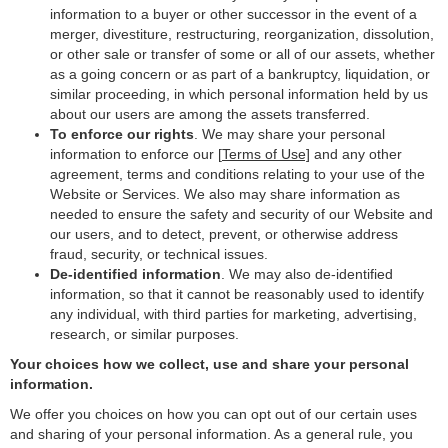
information to a buyer or other successor in the event of a
merger, divestiture, restructuring, reorganization, dissolution,
or other sale or transfer of some or all of our assets, whether
as a going concern or as part of a bankruptcy, liquidation, or
similar proceeding, in which personal information held by us
about our users are among the assets transferred.
To enforce our rights
. We may share your personal
information to enforce our [
Terms of Use]
and any other
agreement, terms and conditions relating to your use of the
Website or Services. We also may share information as
needed to ensure the safety and security of our Website and
our users, and to detect, prevent, or otherwise address
fraud, security, or technical issues.
De-identified information
. We may also de-identified
information, so that it cannot be reasonably used to identify
any individual, with third parties for marketing, advertising,
research, or similar purposes.
Your choices how we collect, use and share your personal
information.
We offer you choices on how you can opt out of our certain uses
and sharing of your personal information. As a general rule, you