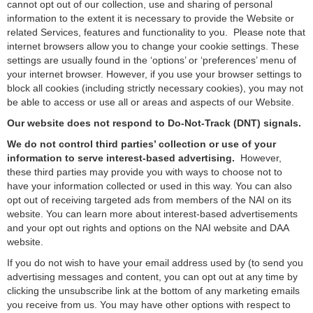
cannot opt out of our collection, use and sharing of personal
information to the extent it is necessary to provide the Website or
related Services, features and functionality to you. Please note that
internet browsers allow you to change your cookie settings. These
settings are usually found in the ‘options’ or ‘preferences’ menu of
your internet browser. However, if you use your browser settings to
block all cookies (including strictly necessary cookies), you may not
be able to access or use all or areas and aspects of our Website.
Our website does not respond to Do-Not-Track (DNT) signals.
We do not control third parties’ collection or use of your
information to serve interest-based advertising.
However,
these third parties may provide you with ways to choose not to
have your information collected or used in this way. You can also
opt out of receiving targeted ads from members of the NAI on its
website. You can learn more about interest-based advertisements
and your opt out rights and options on the
NAI website
and
DAA
website
.
If you do not wish to have your email address used by (to send you
advertising messages and content, you can opt out at any time by
clicking the unsubscribe link at the bottom of any marketing emails
you receive from us. You may have other options with respect to